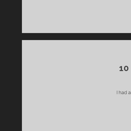
10
I had a