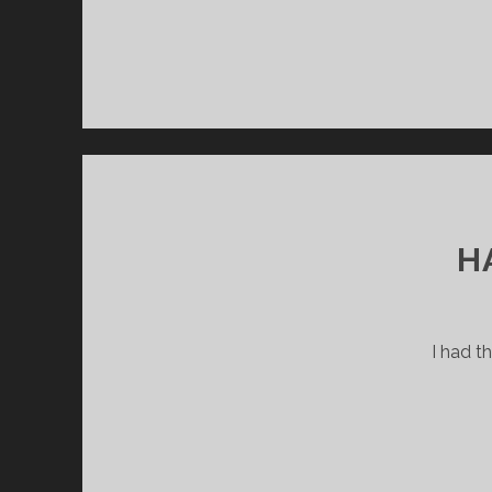
H
I had t