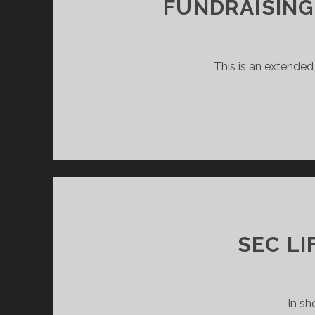
FUNDRAISING
This is an extended
SEC LI
In sh