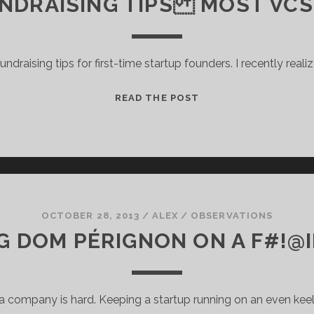
UNDRAISING TIPS MOST VCS
ndraising tips for first-time startup founders. I recently reali
5
READ THE POST
STARTUP
FUNDRAISING
TIPS
MOST
VCS
WON’T
SHARE
OCTOBER 28, 2013
/
ALEX
/
OBSERVATIONS
G DOM PÉRIGNON ON A F#!@
 a company is hard. Keeping a startup running on an even keel