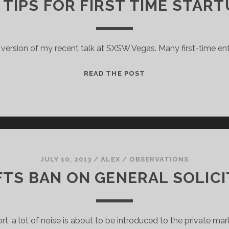
 TIPS FOR FIRST TIME STAR
 version of my recent talk at SXSW Vegas. Many first-time e
FUNDRAISING
READ THE POST
TIPS
FOR
FIRST
TIME
STARTUP
FOUNDERS
JULY 10, 2013
/
ALEX
/
OBSERVATIONS
FTS BAN ON GENERAL SOLIC
ort, a lot of noise is about to be introduced to the private mar