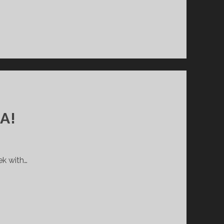
A!
ek with…