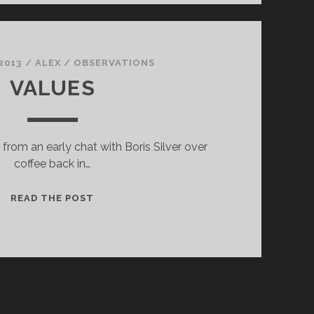
2013
/
ALEX
/
OBSERVATIONS
VALUES
from an early chat with Boris Silver over
coffee back in…
VALUES
READ THE POST