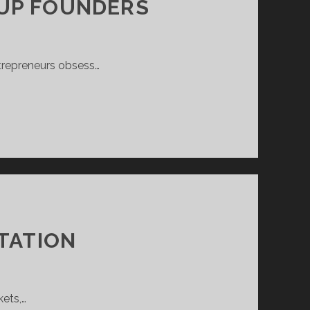
TUP FOUNDERS
ntrepreneurs obsess…
ITATION
kets,…