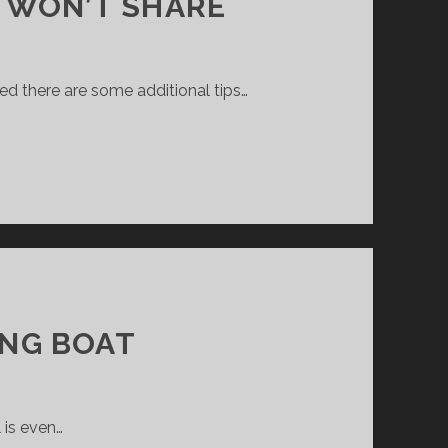
 WON’T SHARE
zed there are some additional tips…
ING BOAT
 is even…