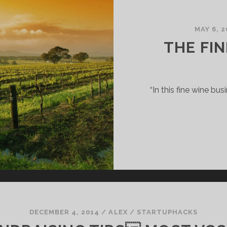
MAY 6, 2
THE FI
“In this fine wine bus
DECEMBER 4, 2014
/
ALEX
/
STARTUPHACKS