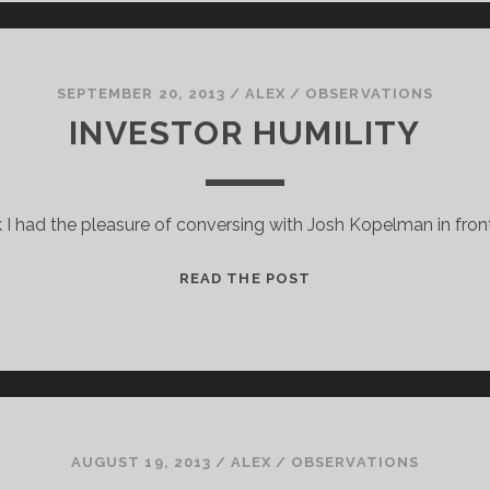
UNPLUGGED
SEPTEMBER 20, 2013
/
ALEX
/
OBSERVATIONS
INVESTOR HUMILITY
I had the pleasure of conversing with Josh Kopelman in front
INVESTOR
READ THE POST
HUMILITY
AUGUST 19, 2013
/
ALEX
/
OBSERVATIONS