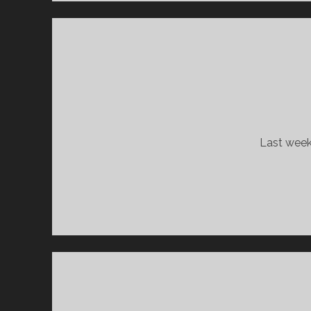
Last week 