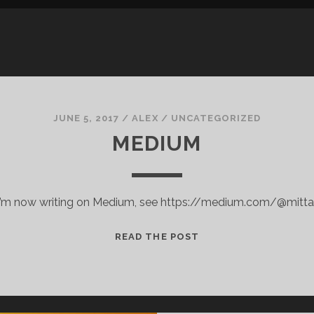
JUNE 5, 2017
/
ALEX
/
UNCATEGORIZED
MEDIUM
I’m now writing on Medium, see https://medium.com/@mitta
MEDIUM
READ THE POST