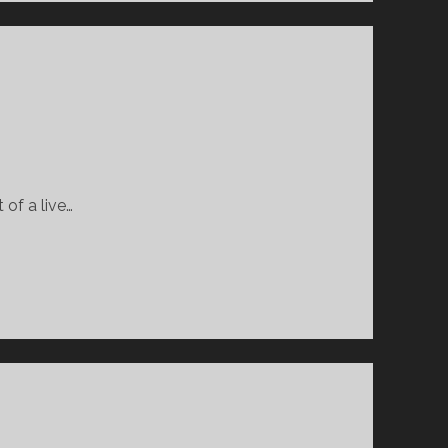
 of a live…