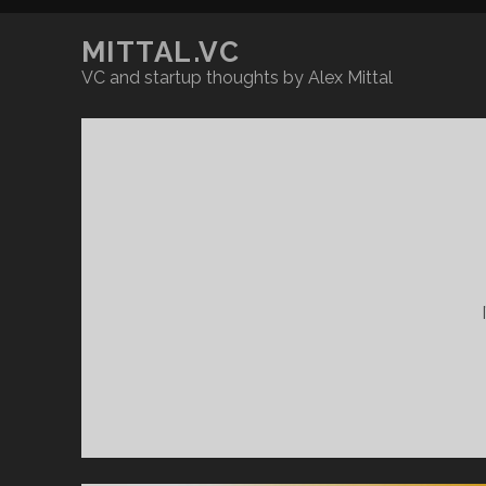
MITTAL.VC
VC and startup thoughts by Alex Mittal
MITTAL.VC
Posts