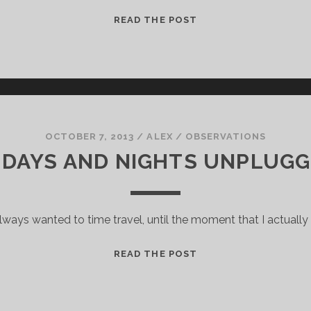
DRINKING
READ THE POST
DOM
PÉRIGNON
ON
A
F#!@ING
BOAT
OCTOBER 7, 2013
/
ALEX
/
OBSERVATIONS
 DAYS AND NIGHTS UNPLUG
lways wanted to time travel, until the moment that I actually 
10
READ THE POST
DAYS
AND
NIGHTS