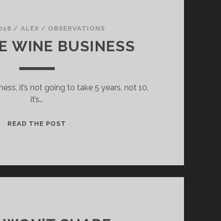
016
/
ALEX
/
OBSERVATIONS
NE WINE BUSINESS
iness, it’s not going to take 5 years, not 10,
it’s…
THE
READ THE POST
FINE
WINE
BUSINESS