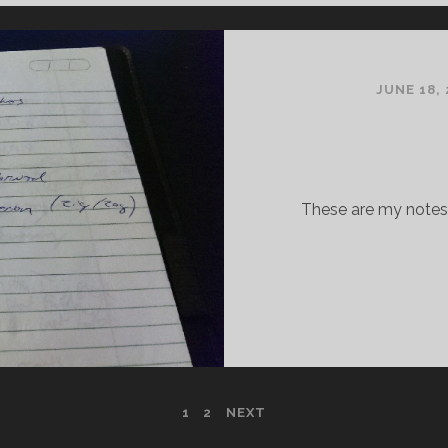
JUNE 18, 
These are my notes 
1
2
NEXT