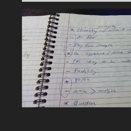
POSTS