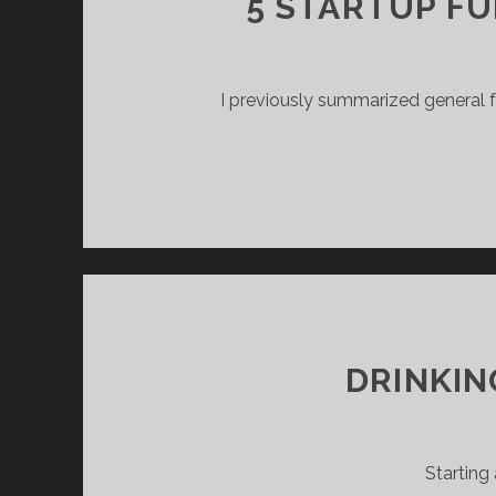
5 STARTUP F
I previously summarized general fu
DRINKIN
Starting