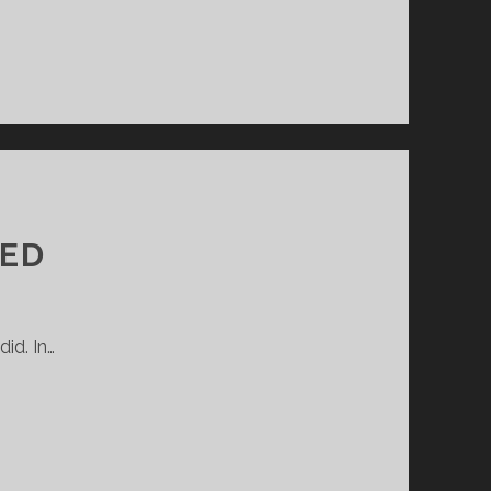
GED
did. In…