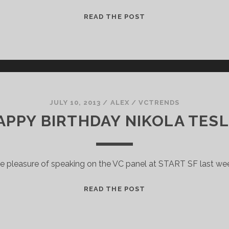
SEC
READ THE POST
LIFTS
BAN
ON
GENERAL
SOLICITATION
JULY 10, 2013
/
ALEX
/
VCTRENDS
APPY BIRTHDAY NIKOLA TESL
he pleasure of speaking on the VC panel at START SF last we
HAPPY
READ THE POST
BIRTHDAY
NIKOLA
TESLA!