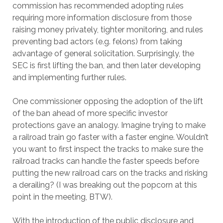
commission has recommended adopting rules
requiring more information disclosure from those
raising money privately, tighter monitoring, and rules
preventing bad actors (e.g. felons) from taking
advantage of general solicitation. Surprisingly, the
SEC is first lifting the ban, and then later developing
and implementing further rules.
One commissioner opposing the adoption of the lift
of the ban ahead of more specific investor
protections gave an analogy. Imagine trying to make
a railroad train go faster with a faster engine. Wouldn’t
you want to first inspect the tracks to make sure the
railroad tracks can handle the faster speeds before
putting the new railroad cars on the tracks and risking
a derailing? (I was breaking out the popcorn at this
point in the meeting, BTW).
With the introduction of the public disclosure and