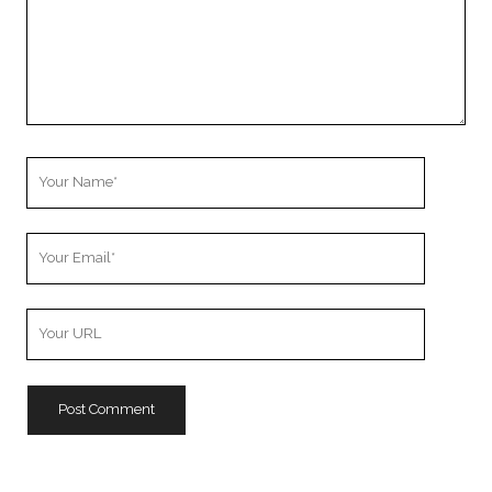
Your
Name
Your
Email
Your
Website
URL