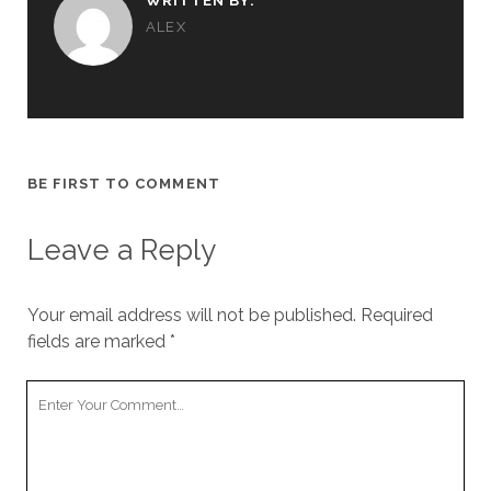
WRITTEN BY:
ALEX
BE FIRST TO COMMENT
Leave a Reply
Your email address will not be published.
Required
fields are marked
*
Your
Comment