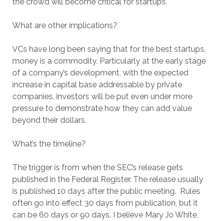
the crowd will become critical for startups.
What are other implications?
VCs have long been saying that for the best startups,
money is a commodity. Particularly at the early stage
of a company’s development, with the expected
increase in capital base addressable by private
companies, investors will be put even under more
pressure to demonstrate how they can add value
beyond their dollars.
What’s the timeline?
The trigger is from when the SEC’s release gets
published in the Federal Register. The release usually
is published 10 days after the public meeting. Rules
often go into effect 30 days from publication, but it
can be 60 days or 90 days. I believe Mary Jo White,