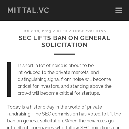
MITTAL.VC
JULY 10, 2013
/
ALEX
/
OBSERVATIONS
SEC LIFTS BAN ON GENERAL
SOLICITATION
In short, a lot of noise is about to be
introduced to the private markets, and
distinguishing signal from noise will become
critical for investors, and standing above the
crowd will become critical for startups.
Today is a historic day in the world of private
fundraising. The SEC commission has voted to lift the
ban on general solicitation. When the new rules go
into effect, companies who follow SEC guidelines can