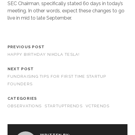
SEC Chairman, specifically stated 60 days in today’s
meeting. In other words, expect these changes to go
live in mid to late September.
PREVIOUS POST
HAPPY BIRTHDAY NIKOLA TESLA!
NEXT POST
FUNDRAISING TIPS FOR FIRST TIME STARTUP
FOUNDERS
CATEGORIES
OBSERVATIONS
STARTUPTRENDS
VCTRENDS