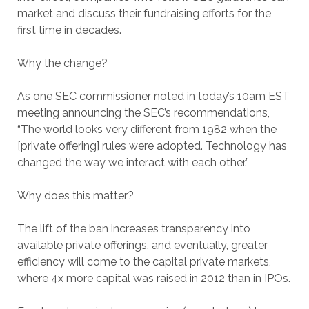
market and discuss their fundraising efforts for the
first time in decades.
Why the change?
As one SEC commissioner noted in today’s 10am EST
meeting announcing the SEC’s recommendations,
“The world looks very different from 1982 when the
[private offering] rules were adopted. Technology has
changed the way we interact with each other.”
Why does this matter?
The lift of the ban increases transparency into
available private offerings, and eventually, greater
efficiency will come to the capital private markets,
where 4x more capital was raised in 2012 than in IPOs.