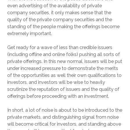
even advertising of the availability of private
company securities, it only makes sense that the
quality of the private company securities and the
standing of the people making the offerings become
extremely important.
Get ready for a wave of less than credible issuers
(including offline and online folks) pushing all sorts of
private offerings. In this new normal, issuers will be put
under increased pressure to demonstrate the merits
of the opportunities as well their own qualifications to
investors, and investors will be wise to heavily
scrutinize the reputation of issuers and the quality of
offerings before proceeding with an investment.
In short, a lot of noise is about to be introduced to the
private markets, and distinguishing signal from noise
will become critical for investors, and standing above