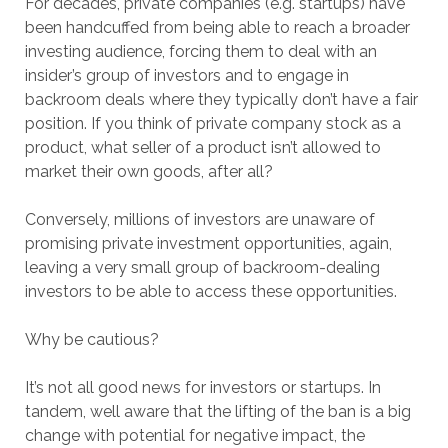
For decades, private companies (e.g. startups) have
been handcuffed from being able to reach a broader
investing audience, forcing them to deal with an
insider’s group of investors and to engage in
backroom deals where they typically don’t have a fair
position. If you think of private company stock as a
product, what seller of a product isn’t allowed to
market their own goods, after all?
Conversely, millions of investors are unaware of
promising private investment opportunities, again,
leaving a very small group of backroom-dealing
investors to be able to access these opportunities.
Why be cautious?
It’s not all good news for investors or startups. In
tandem, well aware that the lifting of the ban is a big
change with potential for negative impact, the