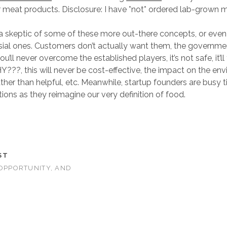
 meat products. Disclosure: I have *not* ordered lab-grown 
e a skeptic of some of these more out-there concepts, or eve
sial ones. Customers don’t actually want them, the governme
ou’ll never overcome the established players, it’s not safe, it’ll
Y???, this will never be cost-effective, the impact on the en
ather than helpful, etc. Meanwhile, startup founders are busy t
ions as they reimagine our very definition of food.
ST
 OPPORTUNITY, AND