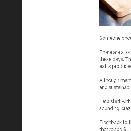
Someone once h
There are a lo
these days. T
eat is produced
Although many 
and sustainable
Let’s start wi
sounding, craz
Flashback to t
that raised $1