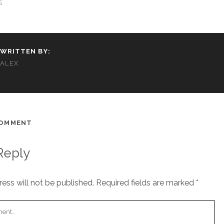
S
WRITTEN BY:
ALEX
COMMENT
Reply
ess will not be published.
Required fields are marked
*