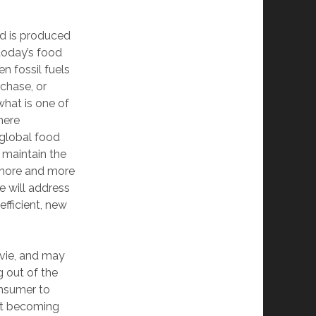
od is produced
 today’s food
n fossil fuels
rchase, or
what is one of
here
 global food
 maintain the
g more and more
ne will address
efficient, new
ovie, and may
g out of the
onsumer to
ust becoming