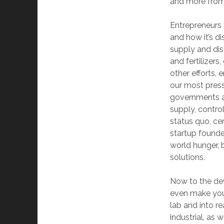
and more from
Entrepreneurs 
and how it’s di
supply and dis
and fertilizers
other efforts,
our most press
governments an
supply, contro
status quo, ce
startup founder
world hunger, b
solutions.
Now to the dev
even make you 
lab and into r
industrial, as