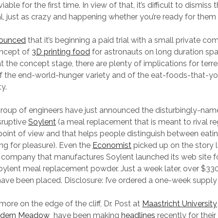
able for the first time. In view of that, it’s difficult to dismiss
l, just as crazy and happening whether you’re ready for them 
nounced
that it’s beginning a paid trial with a small private c
oncept of
3D printing food
for astronauts on long duration sp
at the concept stage, there are plenty of implications for terre
of the end-world-hunger variety and of the eat-foods-that-yo
ty.
group of engineers have just announced the disturbingly-nam
sruptive
Soylent
(a meal replacement that is meant to rival r
point of view and that helps people distinguish between eati
ing for pleasure). Even the
Economist
picked up on the story 
e company that manufactures Soylent launched its web site 
oylent meal replacement powder. Just a week later, over $33
ave been placed. Disclosure: I’ve ordered a one-week supply 
t more on the edge of the cliff, Dr. Post at
Maastricht University
dern Meadow
have been making
headlines
recently for thei