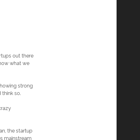
rtups out there
 how what we
 showing strong
 think so.
crazy
n, the startup
ries mainstream