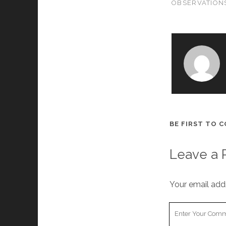
OBSERVATION
BE FIRST TO 
Leave a 
Your email addr
Your
Comment