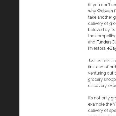
(if you don’t 
why Webvan fai
take another g
delivery of gr
beloved by its
the compellin
and
FundersC
investors.
eBa
Just as folks i
(instead of or
venturing out 
grocery shoppi
discovery, exp
It’s not only 
example the
Y
delivery of sp