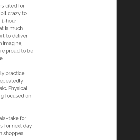
ns
cited for
bit crazy to
 1-hour
at is much
t to deliver
n imagine,
re proud to be
e.
lly practice
repeatedly
ic. Physical
ing focused on
als–take for
s for next day
am shoppes,