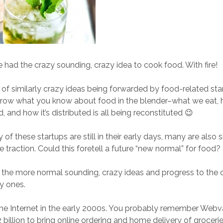
ad the crazy sounding, crazy idea to cook food. With fire!
t of similarly crazy ideas being forwarded by food-related sta
hrow what you know about food in the blender–what we eat,
, and how it’s distributed is all being reconstituted 😉
of these startups are still in their early days, many are also
 traction. Could this foretell a future “new normal” for food? I
th the more normal sounding, crazy ideas and progress to the 
y ones.
he Internet in the early 2000s. You probably remember Webva
.2 billion to bring online ordering and home delivery of groce