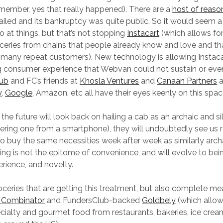
remember, yes that really happened). There are a
host of reaso
led and its bankruptcy was quite public. So it would seem a 
o at things, but that’s not stopping
Instacart
(which allows for
oceries from chains that people already know and love and th
 many repeat customers). New technology is allowing Instacar
g consumer experience that Webvan could not sustain or eve
lub
and FC’s friends at
Khosla Ventures
and
Canaan Partners
a
y
,
Google
, Amazon, etc all have their eyes keenly on this spac
n the future will look back on hailing a cab as an archaic and si
dering one from a smartphone), they will undoubtedly see us 
to buy the same necessities week after week as similarly archa
ng is not the epitome of convenience, and will evolve to be
erience, and novelty.
groceries that are getting this treatment, but also complete me
 Combinator
and FundersClub-backed
Goldbely
(which allow
ecialty and gourmet food from restaurants, bakeries, ice cre