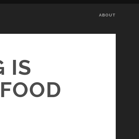
ABOUT
 IS
 FOOD