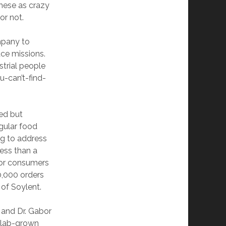
 these as crazy
or not.
ompany to
ace missions.
strial people
u-can’t-find-
ed but
egular food
ng to address
less than a
for consumers
0,000 orders
of Soylent.
and Dr. Gabor
r lab-grown