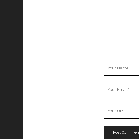
Your
Name
Your
Email
Your
Website
URL