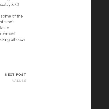
meat…yet 😉
n some of the
nt won’t
 taste
vironment
icking off each
NEXT POST
VALUES