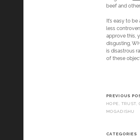
beef and other
It’s easy to b
less controver
approve this, y
disgusting, WH
is disastrous r
of these object
PREVIOUS PO
HOPE, TRUST,
MOGADISHU
CATEGORIES