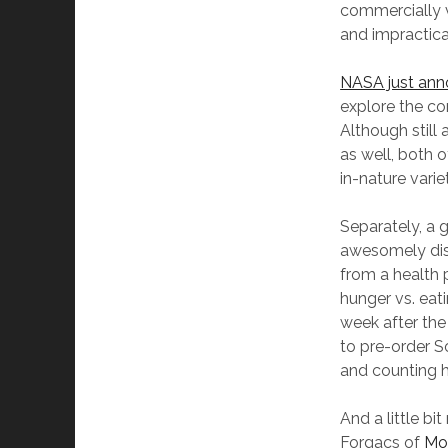
commercially vi
and impractica
NASA just an
explore the c
Although still 
as well, both 
in-nature varie
Separately, a 
awesomely di
from a health 
hunger vs. eat
week after th
to pre-order S
and counting h
And a little bi
Forgacs of
Mo