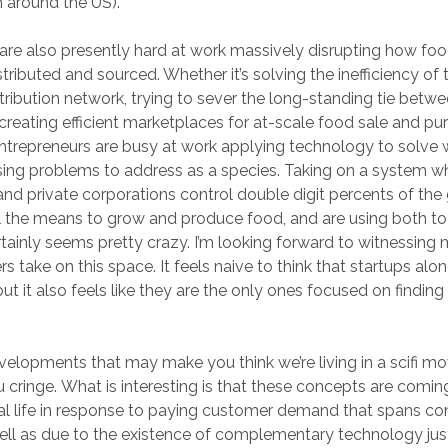
 around the US).
are also presently hard at work massively disrupting how fo
stributed and sourced. Whether it’s solving the inefficiency of
tribution network, trying to sever the long-standing tie betwee
, creating efficient marketplaces for at-scale food sale and pu
 entrepreneurs are busy at work applying technology to solve 
ing problems to address as a species. Taking on a system w
d private corporations control double digit percents of the
l the means to grow and produce food, and are using both to
rtainly seems pretty crazy. I’m looking forward to witnessin
s take on this space. It feels naive to think that startups alo
ut it also feels like they are the only ones focused on finding 
elopments that may make you think we’re living in a scifi m
cringe. What is interesting is that these concepts are comin
eal life in response to paying customer demand that spans c
 well as due to the existence of complementary technology j