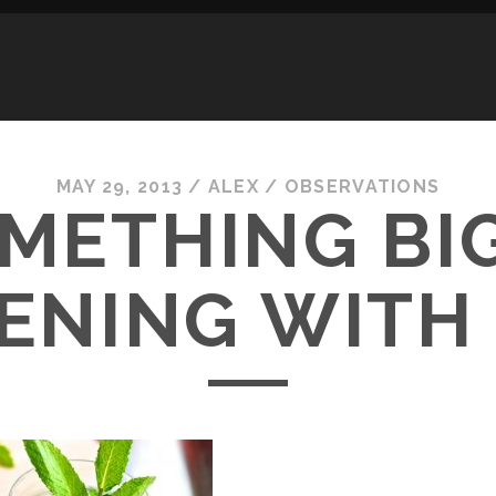
MAY 29, 2013
/
ALEX
/
OBSERVATIONS
METHING BIG
ENING WITH