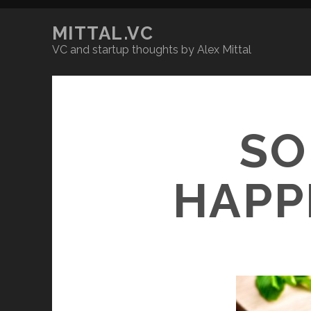
MITTAL.VC
VC and startup thoughts by Alex Mittal
SO
HAPP